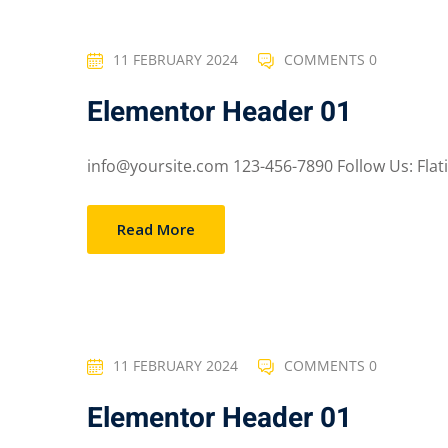
11 FEBRUARY 2024
COMMENTS 0
Elementor Header 01
info@yoursite.com 123-456-7890 Follow Us: Flatico
Read More
11 FEBRUARY 2024
COMMENTS 0
Elementor Header 01