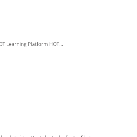
T Learning Platform HOT...