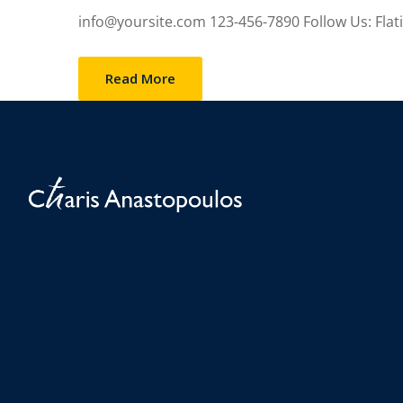
info@yoursite.com 123-456-7890 Follow Us: Flatico
Read More