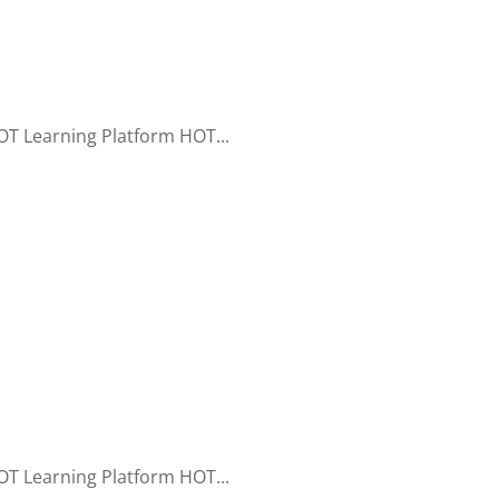
T Learning Platform HOT...
T Learning Platform HOT...