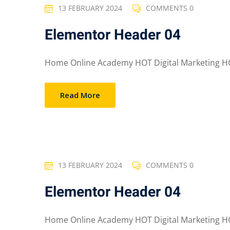
13 FEBRUARY 2024
COMMENTS 0
Elementor Header 04
Home Online Academy HOT Digital Marketing HO
Read More
13 FEBRUARY 2024
COMMENTS 0
Elementor Header 04
Home Online Academy HOT Digital Marketing HO