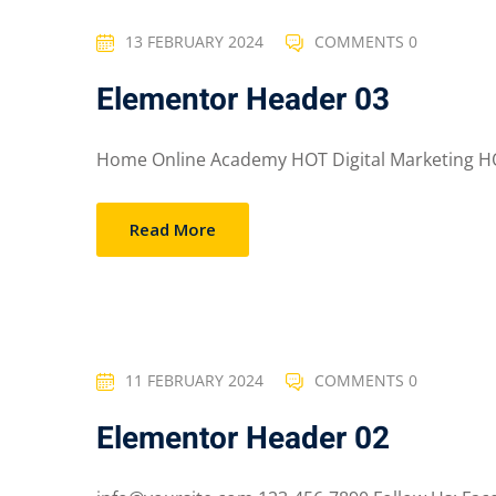
13 FEBRUARY 2024
COMMENTS 0
Elementor Header 03
Home Online Academy HOT Digital Marketing HO
Read More
11 FEBRUARY 2024
COMMENTS 0
Elementor Header 02