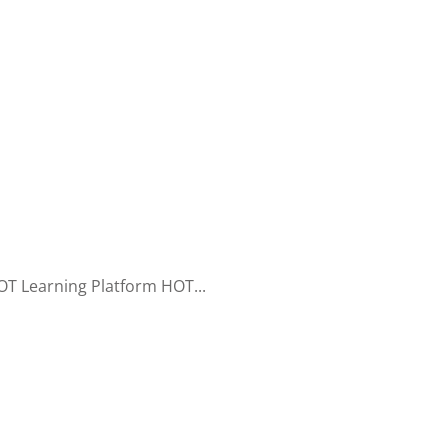
T Learning Platform HOT...