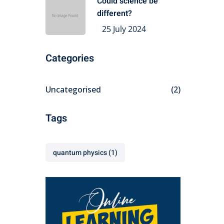
Could science be
different?
25 July 2024
Categories
Uncategorised
(2)
Tags
quantum physics
(1)