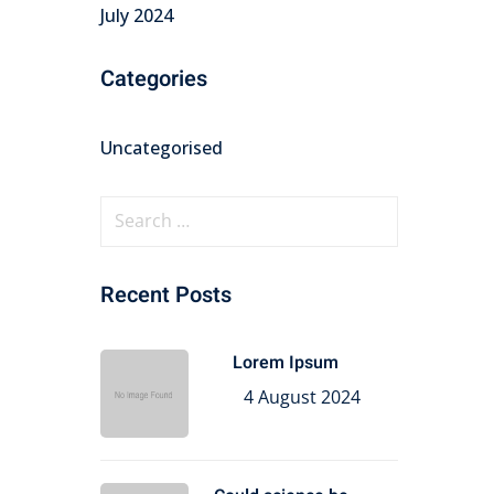
July 2024
Categories
Uncategorised
Recent Posts
Lorem Ipsum
4 August 2024