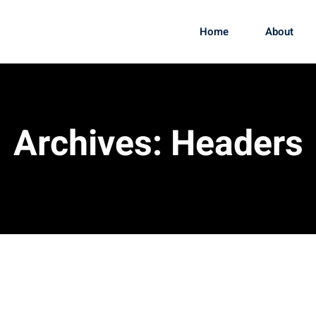
Home
About
Archives:
Headers