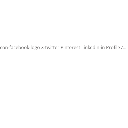
n-facebook-logo X-twitter Pinterest Linkedin-in Profile /...