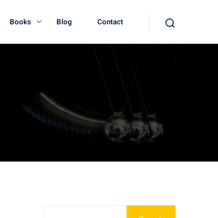
Books
Blog
Contact