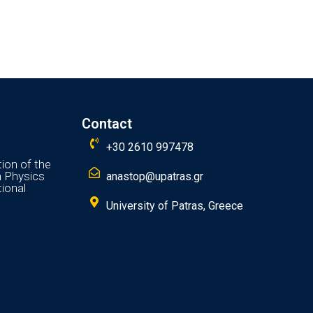
Contact
+30 2610 997478
ion of the
n Physics
anastop@upatras.gr
ional
University of Patras, Greece