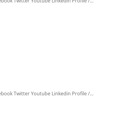
ook Twitter Youtube Linkedin Profile /...
ook Twitter Youtube Linkedin Profile /...