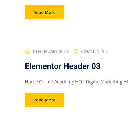
Read More
13 FEBRUARY 2024
COMMENTS 0
Elementor Header 03
Home Online Academy HOT Digital Marketing HO
Read More