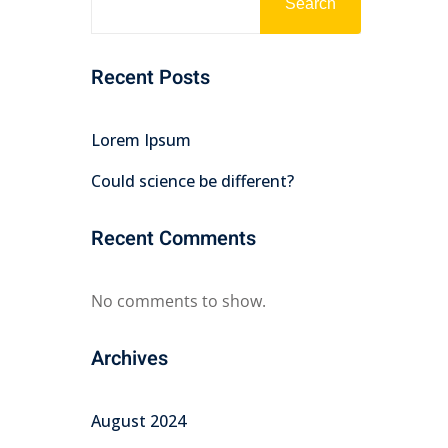
Search
Recent Posts
Lorem Ipsum
Could science be different?
Recent Comments
No comments to show.
Archives
August 2024