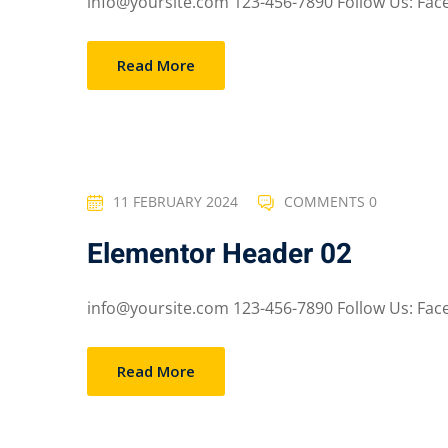
info@yoursite.com 123-456-7890 Follow Us: Faceb
Read More
11 FEBRUARY 2024
COMMENTS 0
Elementor Header 02
info@yoursite.com 123-456-7890 Follow Us: Faceb
Read More