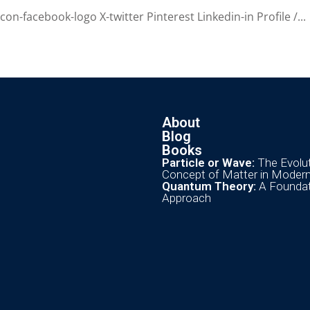
n-facebook-logo X-twitter Pinterest Linkedin-in Profile /...
About
Blog
Books
Particle or Wave:
The Evolut
Concept of Matter in Moder
Quantum Theory:
A Foundat
Approach