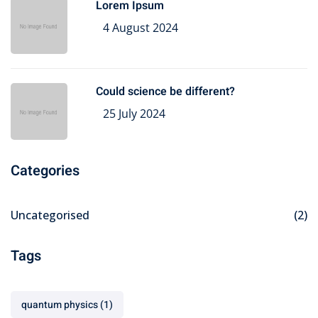
Lorem Ipsum
4 August 2024
Could science be different?
25 July 2024
Categories
Uncategorised
(2)
Tags
quantum physics
(1)