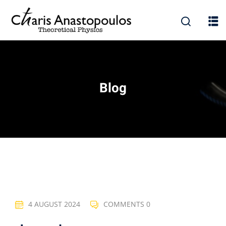
Blog
4 AUGUST 2024
COMMENTS 0