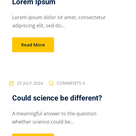
Lorem Ipsum
Lorem ipsum dolor sit amet, consectetur
adipiscing elit, sed do...
Read More
25 JULY 2024
COMMENTS 0
Could science be different?
A meaningful answer to the question
whether science could be...