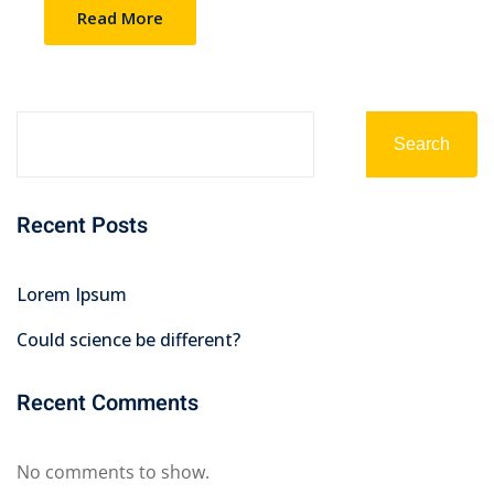
Read More
Search
Recent Posts
Lorem Ipsum
Could science be different?
Recent Comments
No comments to show.