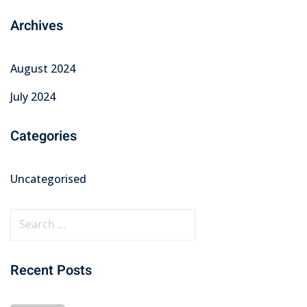
Archives
August 2024
July 2024
Categories
Uncategorised
Recent Posts