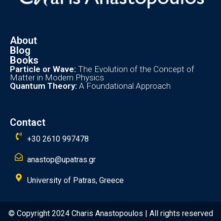
About
Blog
Books
Particle or Wave:
The Evolution of the Concept of
Matter in Modern Physics
Quantum Theory:
A Foundational Approach
Contact
+30 2610 997478
anastop@upatras.gr
University of Patras, Greece
© Copyright 2024 Charis Anastopoulos | All rights reserved