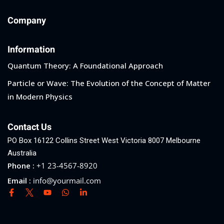
Company
Information
Quantum Theory: A Foundational Approach
Particle or Wave: The Evolution of the Concept of Matter
in Modern Physics
Contact Us
PO Box 16122 Collins Street West Victoria 8007 Melbourne
Australia
Phone :
+1 23-4567-8920
Email :
info@yourmail.com