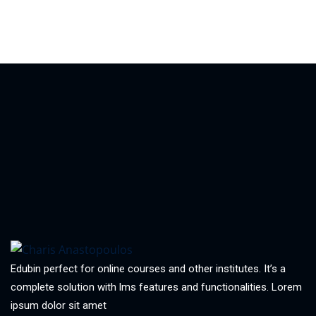
Edubin perfect for online courses and other institutes. It’s a
complete solution with lms features and functionalities. Lorem
ipsum dolor sit amet