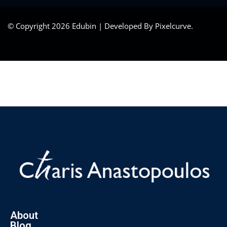
© Copyright 2026 Edubin | Developed By Pixelcurve.
About
Blog